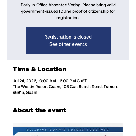
Early In-Office Absentee Voting. Please bring valid
government-issued ID and proof of citizenship for
registration.
Registration is closed
See other events
Time & Location
Jul 24, 2026, 10:00 AM – 6:00 PM ChST
The Westin Resort Guam, 105 Gun Beach Road, Tumon,
96913, Guam
About the event