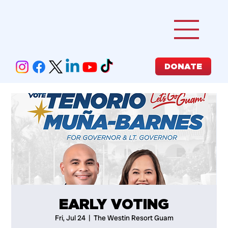
DONATE
EARLY VOTING
Fri, Jul 24
  |  
The Westin Resort Guam