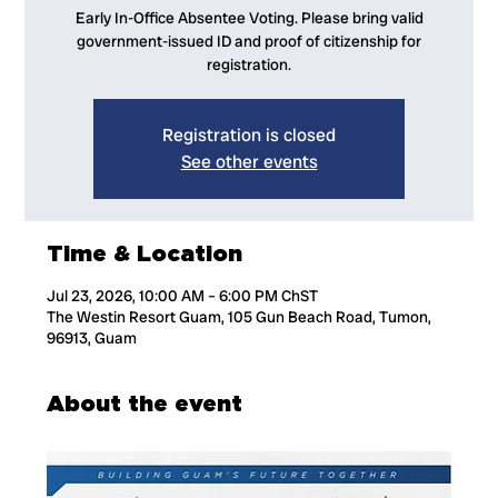
Early In-Office Absentee Voting. Please bring valid
government-issued ID and proof of citizenship for
registration.
Registration is closed
See other events
Time & Location
Jul 23, 2026, 10:00 AM – 6:00 PM ChST
The Westin Resort Guam, 105 Gun Beach Road, Tumon,
96913, Guam
About the event