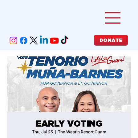
DONATE
EARLY VOTING
Thu, Jul 23
  |  
The Westin Resort Guam