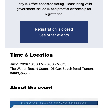
Early In-Office Absentee Voting. Please bring valid
government-issued ID and proof of citizenship for
registration.
Registration is closed
See other events
Time & Location
Jul 21, 2026, 10:00 AM – 6:00 PM ChST
The Westin Resort Guam, 105 Gun Beach Road, Tumon,
96913, Guam
About the event