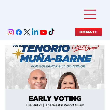
DONATE
EARLY VOTING
Tue, Jul 21
  |  
The Westin Resort Guam