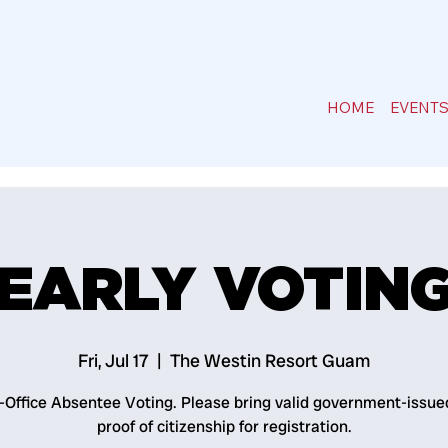
HOME
EVENT
EARLY VOTIN
Fri, Jul 17
  |  
The Westin Resort Guam
n-Office Absentee Voting. Please bring valid government-issue
proof of citizenship for registration.