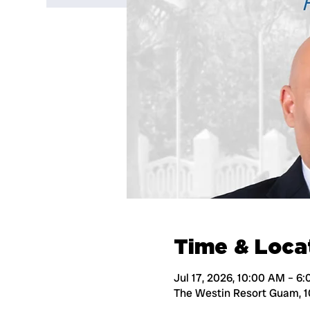
Time & Loca
Jul 17, 2026, 10:00 AM – 6
The Westin Resort Guam, 