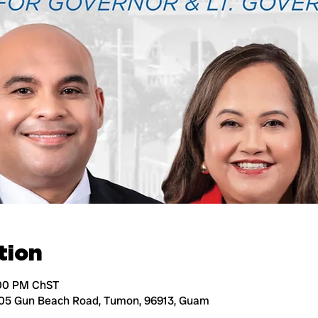
tion
:00 PM ChST
105 Gun Beach Road, Tumon, 96913, Guam