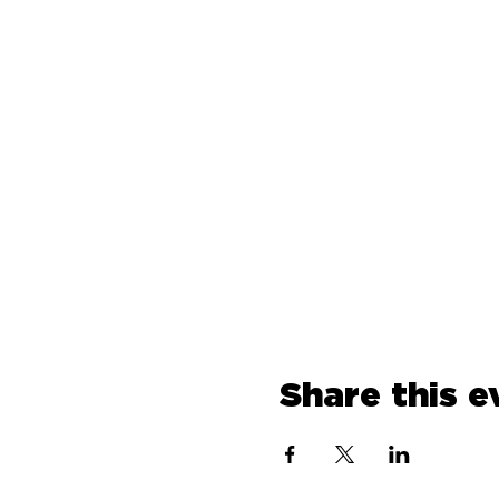
Share this e