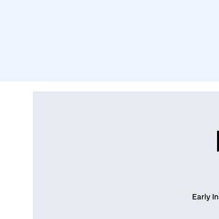
Early I