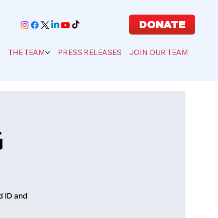
DONATE
S
THE TEAM
PRESS RELEASES
JOIN OUR TEAM
G
d ID and