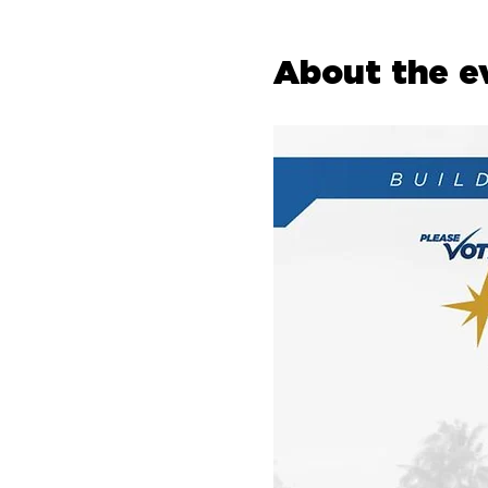
About the e