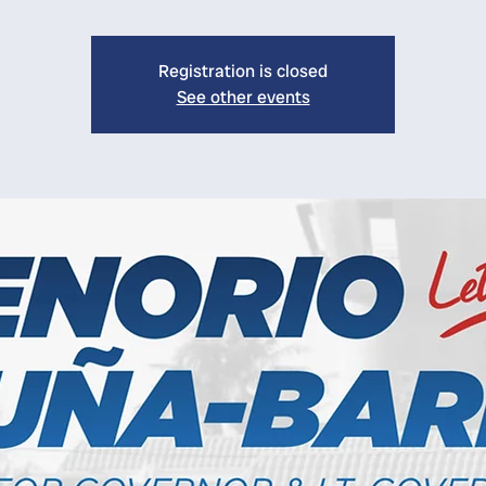
Registration is closed
See other events