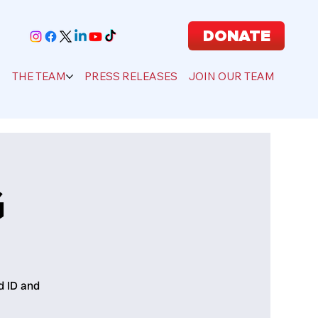
DONATE
S
THE TEAM
PRESS RELEASES
JOIN OUR TEAM
G
d ID and