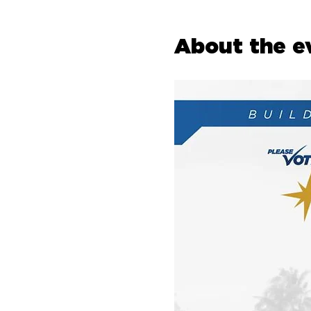
About the e