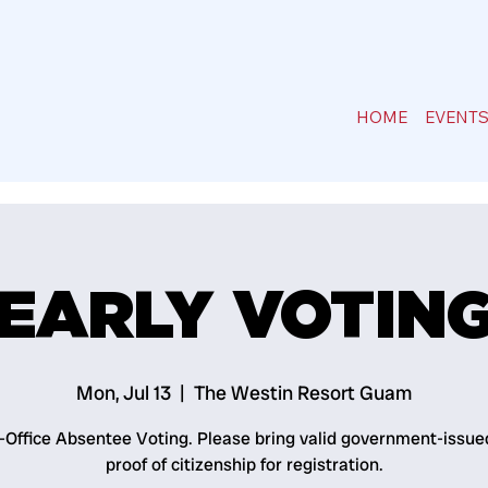
HOME
EVENT
EARLY VOTIN
Mon, Jul 13
  |  
The Westin Resort Guam
n-Office Absentee Voting. Please bring valid government-issue
proof of citizenship for registration.