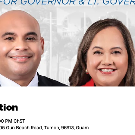
tion
:00 PM ChST
105 Gun Beach Road, Tumon, 96913, Guam