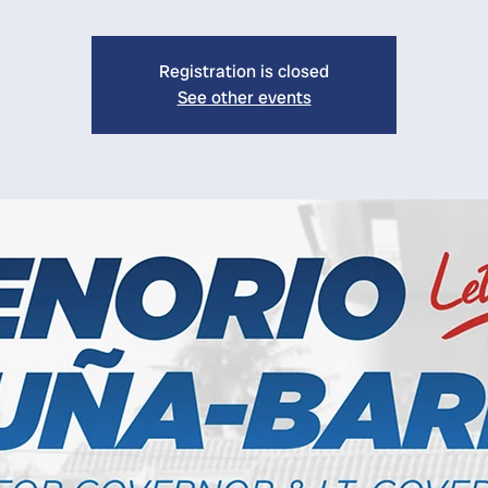
Registration is closed
See other events