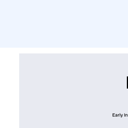
Early I