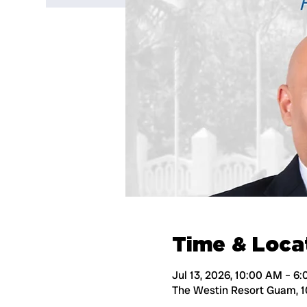
Time & Loca
Jul 13, 2026, 10:00 AM – 6
The Westin Resort Guam, 