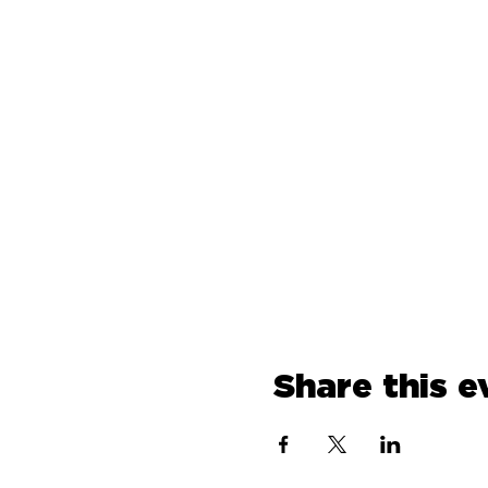
Share this e