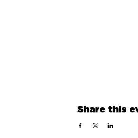
Share this e