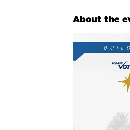
About the e