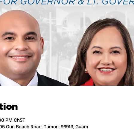
tion
:00 PM ChST
105 Gun Beach Road, Tumon, 96913, Guam