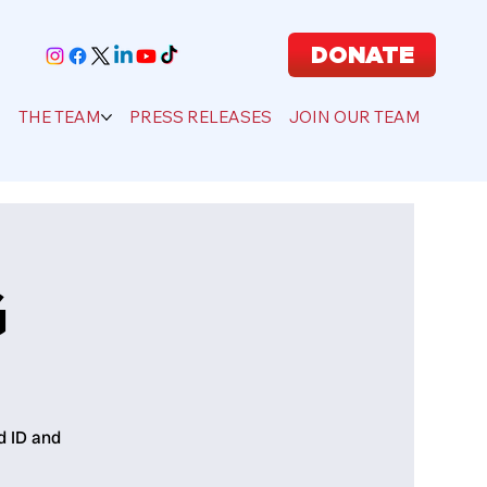
DONATE
S
THE TEAM
PRESS RELEASES
JOIN OUR TEAM
G
d ID and