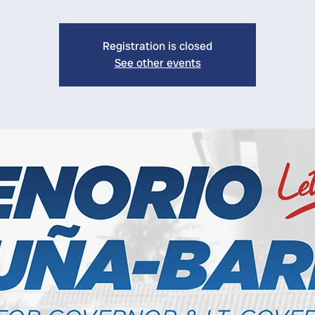
Registration is closed
See other events