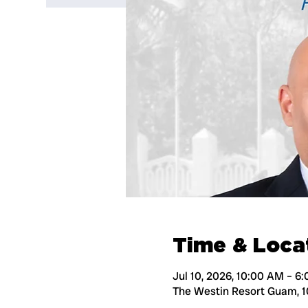
Time & Loca
Jul 10, 2026, 10:00 AM – 6
The Westin Resort Guam, 