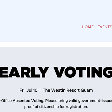
HOME
EVENT
EARLY VOTIN
Fri, Jul 10
  |  
The Westin Resort Guam
n-Office Absentee Voting. Please bring valid government-issue
proof of citizenship for registration.