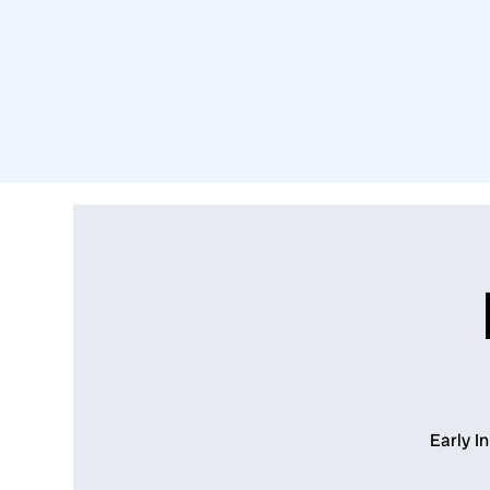
Early I