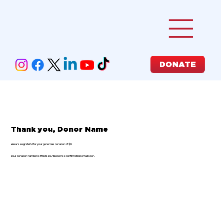
DONATE
Thank you, Donor Name
We are so grateful for your generous donation of $0.
Your donation number is #1000. You’ll receive a confirmation email soon.