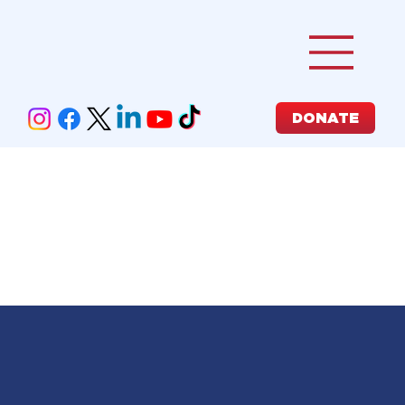
DONATE